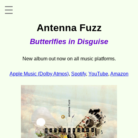
Antenna Fuzz
Butterlfies in Disguise
New album out now on all music platforms.
Apple Music (Dolby Atmos)
,
Spotify
,
YouTube
,
Amazon